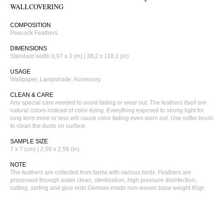
WALLCOVERING
COMPOSITION
Peacock Feathers
DIMENSIONS
Standard width 0,97 x 3 (m) | 38,2 x 118,1 (in)
USAGE
Wallpaper, Lampshade, Accessory
CLEAN & CARE
Any special care needed to avoid fading or wear out. The feathers itself are
natural colors instead of color dying. Everything exposed to strong light for
long term more or less will cause color fading even worn out. Use softer brush
to clean the dusts on surface.
SAMPLE SIZE
7 x 7 (cm) | 2,56 x 2,56 (in)
NOTE
The feathers are collected from farms with various birds. Feathers are
processed through water clean, sterilization, high pressure disinfection,
cutting, sorting and glue onto German-made non-woven base weight 85gr.