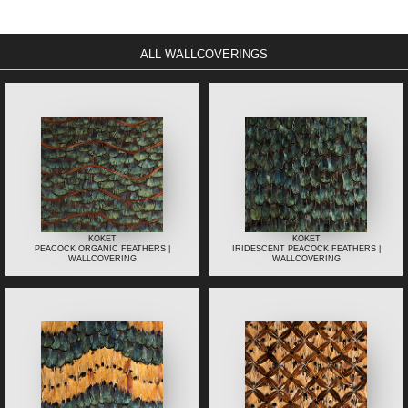
ALL WALLCOVERINGS
KOKET
KOKET
PEACOCK ORGANIC FEATHERS |
IRIDESCENT PEACOCK FEATHERS |
WALLCOVERING
WALLCOVERING