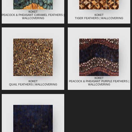
KOKET
PEACOCK & PHEASANT CARAMEL FEATHERS |
KOKET
WALLCOVERING
TIGER FEATHERS | WALLCOVERING
KOKET
KOKET
PEACOCK & PHEASANT PURPLE FEATHERS |
QUAIL FEATHERS | WALLCOVERING
WALLCOVERING