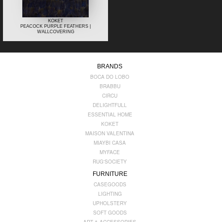
KOKET
PEACOCK PURPLE FEATHERS |
WALLCOVERING
BRANDS
BOCA DO LOBO
BRABBU
CIRCU
DELIGHTFULL
ESSENTIAL HOME
KOKET
MAISON VALENTINA
MIAYBI CASA
MYFACE
RUG'SOCIETY
FURNITURE
CASEGOODS
LIGHTING
UPHOLSTERY
SOFT GOODS