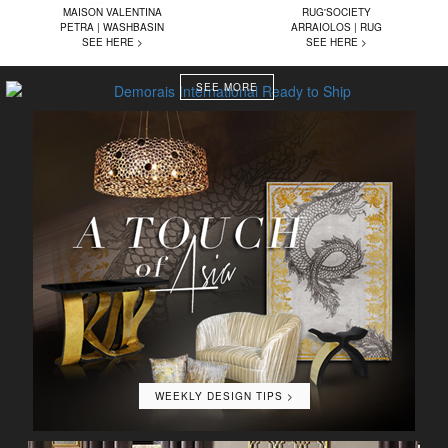
MAISON VALENTINA
RUG'SOCIETY
PETRA | WASHBASIN
ARRAIOLOS | RUG
SEE HERE >
SEE HERE >
SEE MORE
WEEKLY DESIGN TIPS >