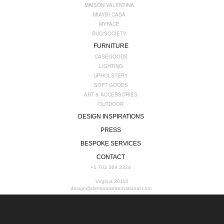
MAISON VALENTINA
MIAYBI CASA
MYFACE
RUG'SOCIETY
FURNITURE
CASEGOODS
LIGHTING
UPHOLSTERY
SOFT GOODS
ART & ACCESSORIES
OUTDOOR
DESIGN INSPIRATIONS
PRESS
BESPOKE SERVICES
CONTACT
+1 703 369 3324
Virginia 20110
design@demoraisinternational.com