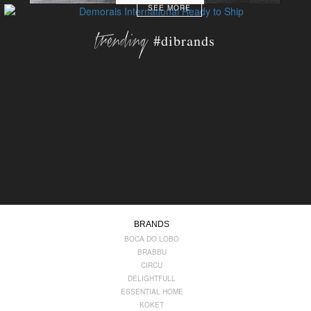
SEE MORE
trending
#dibrands
BRANDS
BOCA DO LOBO
BRABBU
CIRCU
DELIGHTFULL
ESSENTIAL HOME
KOKET