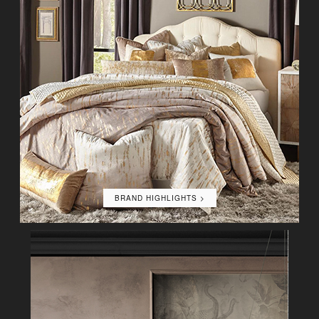
BRAND HIGHLIGHTS >