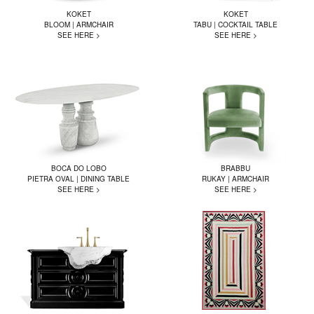
KOKET
KOKET
BLOOM | ARMCHAIR
TABU | COCKTAIL TABLE
SEE HERE >
SEE HERE >
BOCA DO LOBO
BRABBU
PIETRA OVAL | DINING TABLE
RUKAY | ARMCHAIR
SEE HERE >
SEE HERE >