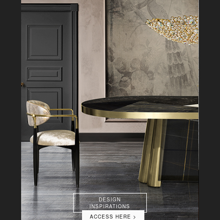
DESIGN
INSPIRATIONS
ACCESS HERE >