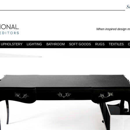
When inspired design mo
UPHOLSTERY
LIGHTING
BATHROOM
SOFT GOODS
RUGS
TEXTILES