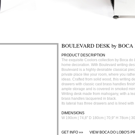
BOULEVARD DESK by BOCA
PRODUCT DESCRIPTION
The exquisite Coolors collection by Boca do 
home decoration. With Boulevard writing desk
Boulevard is a highly desirable classical piece
private place like your room, where you rathe
ideas. Crafted from solid wood, this writing d
drawers with classic cast brass handles finish
ample storage and is covered in smoked mirr
Writing desk made from mahogany, with a le
brass handles lacquered in black.
Its lateral has three drawers and is lined wit
DIMENSIONS
W 190cm | 74,8'' D 180cm | 70,9'' H 78cm | 30,
GET INFO »»
VIEW BOCA DO LOBO'S PR