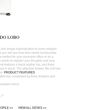
 DO LOBO
Lobo brings sophistication to every elegant
 you will see how form meets functionality.
 perfect for your exclusive office or for a
r prefer to register your thoughts and your
esk features a black leather top, and three
ed in black. The attached drawer, file unit has
or.
PRODUCT FEATURES
ather top, composed by three drawers and
h smoked mirror.
7''
OFILE »»
VIEW ALL DESKS »»