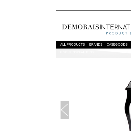
ALL PRODUCTS
BRANDS
CASEGOODS
DESIGN INSPIRATIONS