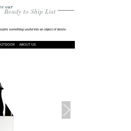
rphs something useful into an object of desire.
OUTDOOR
ABOUT US