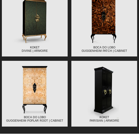
KOKET
BOCA DO LOBO
DIVINE | ARMOIRE
GUGGENHEIM PATCH | CABINET
BOCA DO LOBO
KOKET
GUGGENHEIM POPLAR ROOT | CABINET
PARISIAN | ARMOIRE