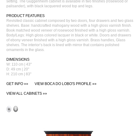
setting. The Guggenheim cabinet is available in two finishes (rosewood or
palisander), with black lacquered wood top and legs.
PRODUCT FEATURES
Revisited classic cabinet composed by two doors, four drawers and two glass
shelves. Base: handcrafted mahogany wood with a high gloss varnish finish.
Book matched wood veneer of rosewood finished with a high gloss varnish.
Body/Legs: High gloss colored lacquer in black or white. Doors and drawers
of ebony veneer finished with a high gloss varnish. Brass handles, Glass
shelves. The interior’s back is lined with mirror that contains polished
ornaments in the glass.
DIMENSIONS
W: 110 cm | 43"
D: 49 cm | 20"
H: 210 cm | 83"
GET INFO »»
VIEW BOCA DO LOBO'S PROFILE »»
VIEW ALL CABINETS »»