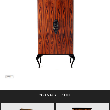
YOU MAY ALSO LIKE