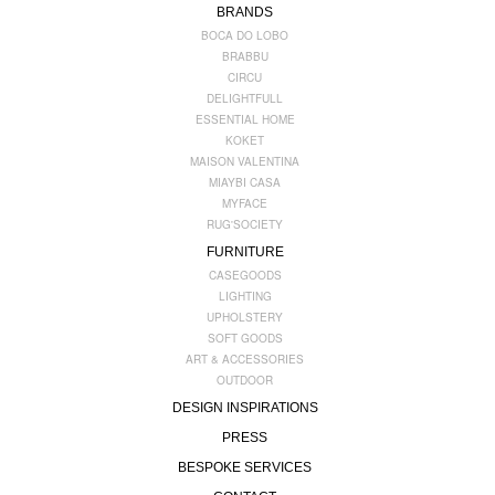
BRANDS
BOCA DO LOBO
BRABBU
CIRCU
DELIGHTFULL
ESSENTIAL HOME
KOKET
MAISON VALENTINA
MIAYBI CASA
MYFACE
RUG'SOCIETY
FURNITURE
CASEGOODS
LIGHTING
UPHOLSTERY
SOFT GOODS
ART & ACCESSORIES
OUTDOOR
DESIGN INSPIRATIONS
PRESS
BESPOKE SERVICES