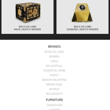
BOCA DO LOBO
BOCA DO LOBO
KNOX | WATCH WINDER
DIAMOND | WATCH WINDER
BRANDS
BOCA DO LOBO
BRABBU
CIRCU
DELIGHTFULL
ESSENTIAL HOME
KOKET
MAISON VALENTINA
MIAYBI CASA
MYFACE
RUG'SOCIETY
FURNITURE
CASEGOODS
LIGHTING