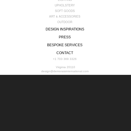
UPHOLSTERY
SOFT GOODS
ART & ACCESSORIES
OUTDOOR
DESIGN INSPIRATIONS
PRESS
BESPOKE SERVICES
CONTACT
+1 703 369 3326
Virginia 20110
design@demoraisinternational.com