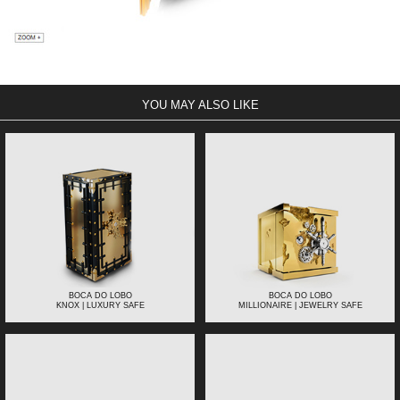
YOU MAY ALSO LIKE
BOCA DO LOBO
BOCA DO LOBO
KNOX | LUXURY SAFE
MILLIONAIRE | JEWELRY SAFE