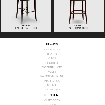
BRABBU
BRABBU
KAROO | BAR STOOL
ZULU | BAR STOOL
BRANDS
BOCA DO LOBO
BRABBU
CIRCU
DELIGHTFULL
ESSENTIAL HOME
KOKET
MAISON VALENTINA
MIAYBI CASA
MYFACE
RUG'SOCIETY
FURNITURE
CASEGOODS
LIGHTING