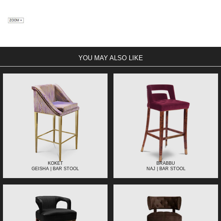
YOU MAY ALSO LIKE
KOKET
BRABBU
GEISHA | BAR STOOL
NAJ | BAR STOOL