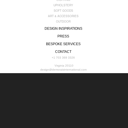
UPHOLSTERY
SOFT GOODS
ART & ACCESSORIES
OUTDOOR
DESIGN INSPIRATIONS
PRESS
BESPOKE SERVICES
CONTACT
+1 703 369 3326
Virginia 20110
design@demoraisinternational.com