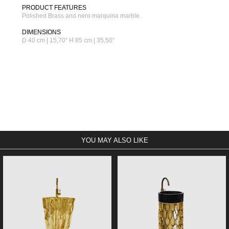
PRODUCT FEATURES
Polished Brass and nero marquina marble.
DIMENSIONS
D 40 cm | 15,70'' H 85 cm | 35,50''
YOU MAY ALSO LIKE