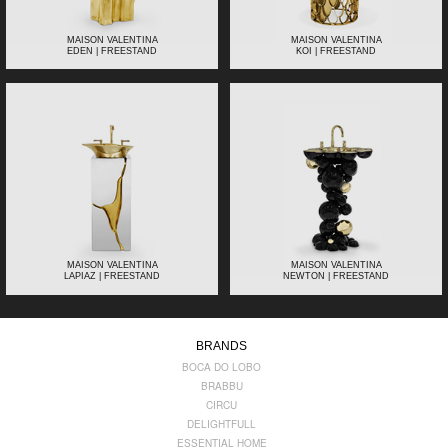
MAISON VALENTINA
MAISON VALENTINA
EDEN | FREESTAND
KOI | FREESTAND
MAISON VALENTINA
MAISON VALENTINA
LAPIAZ | FREESTAND
NEWTON | FREESTAND
BRANDS
BOCA DO LOBO
BRABBU
CIRCU
DELIGHTFULL
ESSENTIAL HOME