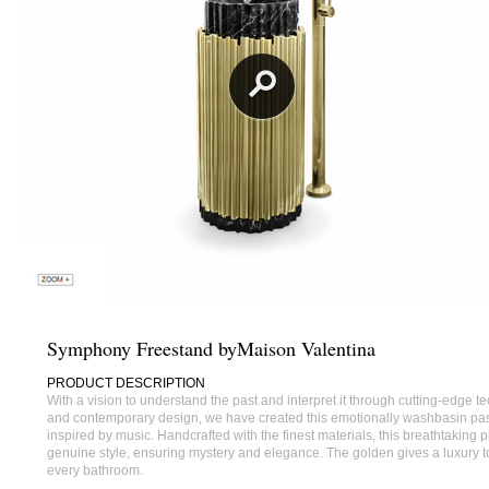
Symphony Freestand byMaison Valentina
PRODUCT DESCRIPTION
With a vision to understand the past and interpret it through cutting-edge 
and contemporary design, we have created this emotionally washbasin pa
inspired by music. Handcrafted with the finest materials, this breathtaking p
genuine style, ensuring mystery and elegance. The golden gives a luxury t
every bathroom.