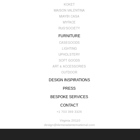
KOKET
MAISON VALENTINA
MIAYBI CASA
MYFACE
RUG'SOCIETY
FURNITURE
CASEGOODS
LIGHTING
UPHOLSTERY
SOFT GOODS
ART & ACCESSORIES
OUTDOOR
DESIGN INSPIRATIONS
PRESS
BESPOKE SERVICES
CONTACT
+1 703 369 3326
Virginia 20110
design@demoraisinternational.com