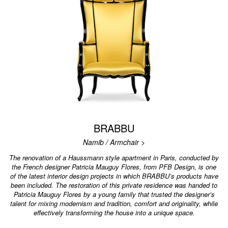
BRABBU
Namib / Armchair >
The renovation of a Haussmann style apartment in Paris, conducted by
the French designer Patricia Mauguy Flores, from PFB Design, is one
of the latest interior design projects in which BRABBU’s products have
been included. The restoration of this private residence was handed to
Patricia Mauguy Flores by a young family that trusted the designer’s
talent for mixing modernism and tradition, comfort and originality, while
effectively transforming the house into a unique space.