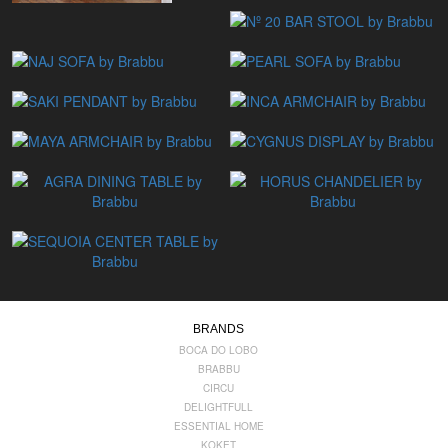
BRANDS
BOCA DO LOBO
BRABBU
CIRCU
DELIGHTFULL
ESSENTIAL HOME
KOKET