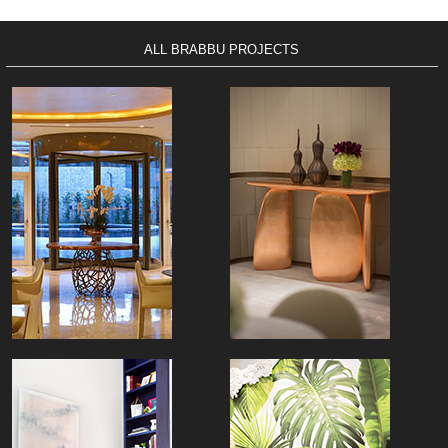
ALL BRABBU PROJECTS