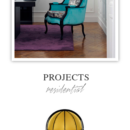
PROJECTS
residential