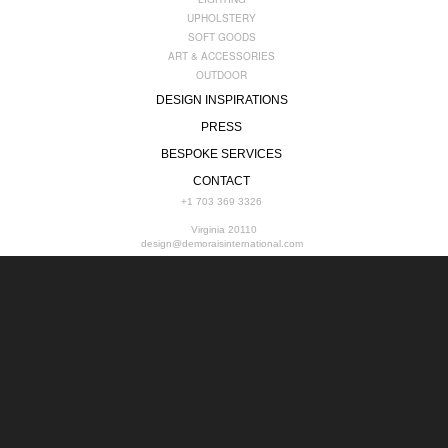
UPHOLSTERY
SOFT GOODS
ART & ACCESSORIES
OUTDOOR
DESIGN INSPIRATIONS
PRESS
BESPOKE SERVICES
CONTACT
+1 703 369 3326
Virginia 20110
design@demoraisinternational.com