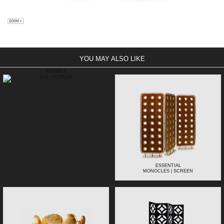
YOU MAY ALSO LIKE
BRABBU
KOI | SCREEN
ESSENTIAL
MONOCLES | SCREEN