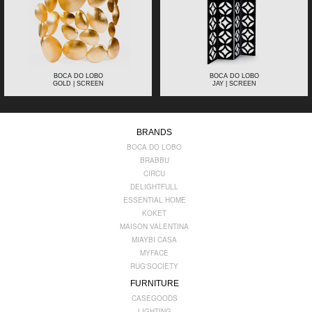
BOCA DO LOBO
BOCA DO LOBO
GOLD | SCREEN
JAY | SCREEN
BRANDS
BOCA DO LOBO
BRABBU
CIRCU
DELIGHTFULL
ESSENTIAL HOME
KOKET
MAISON VALENTINA
MIAYBI CASA
MYFACE
RUG'SOCIETY
FURNITURE
CASEGOODS
LIGHTING