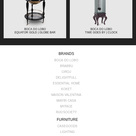
BOCA DO LOBO
BOCA DO LOBO
EQUATOR GOLD | GLOBE BAR
TIME GOES BY | CLOCK
BRANDS
BOCA DO LOBO
BRABBU
CIRCU
DELIGHTFULL
ESSENTIAL HOME
KOKET
MAISON VALENTINA
MIAYBI CASA
MYFACE
RUG'SOCIETY
FURNITURE
CASEGOODS
LIGHTING