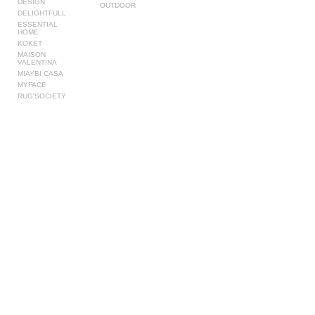
DESIGN
OUTDOOR
DELIGHTFULL
ESSENTIAL
HOME
KOKET
MAISON
VALENTINA
MIAYBI CASA
MYFACE
RUG'SOCIETY