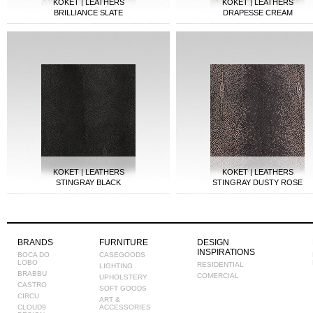
KOKET | LEATHERS
KOKET | LEATHERS
BRILLIANCE SLATE
DRAPESSE CREAM
KOKET | LEATHERS
KOKET | LEATHERS
STINGRAY BLACK
STINGRAY DUSTY ROSE
BRANDS
FURNITURE
DESIGN
INSPIRATIONS
BOCA DO
CASEGOODS
LOBO
RESIDENTIAL
LIGHTING
BRABBU
COMERCIAL
UPHOLSTERY
CASTRO
SOFT GOODS
CIRCU
ART &
CLOUD9
ACCESSORIES