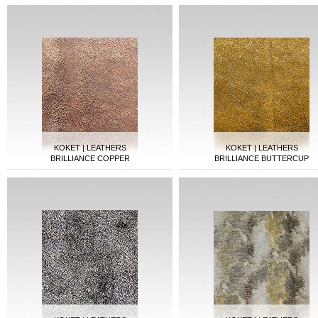
KOKET | LEATHERS
KOKET | LEATHERS
BRILLIANCE COPPER
BRILLIANCE BUTTERCUP