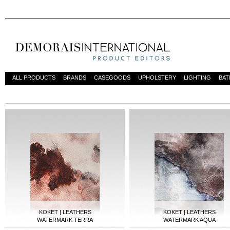
ALL PRODUCTS
BRANDS
CASEGOODS
UPHOLSTERY
LIGHTING
BA
DESIGN INSPIRATIONS
KOKET | LEATHERS
KOKET | LEATHERS
WATERMARK TERRA
WATERMARK AQUA