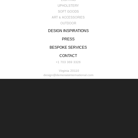
UPHOLSTERY
SOFT GOODS
ART & ACCESSORIES
OUTDOOR
DESIGN INSPIRATIONS
PRESS
BESPOKE SERVICES
CONTACT
+1 703 369 3326
Virginia 20110
design@demoraisinternational.com