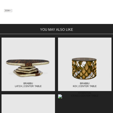
YOU MAY ALSO LIKE
BRABBU
BRABBU
LATZA | CENTER TABLE
KOI | CENTER TABLE
ESSENTIAL
CRAIG | CENTER TABLE