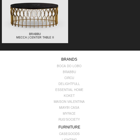
BRABBU
MECCA | CENTER TABLE II
BRANDS
BOCA DO LOBO
BRABBU
CIRCU
DELIGHTFULL
ESSENTIAL HOME
KOKET
MAISON VALENTINA
MIAYBI CASA
MYFACE
RUG'SOCIETY
FURNITURE
CASEGOODS
LIGHTING