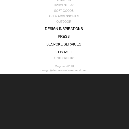
UPHOLSTERY
SOFT GOODS
ART & ACCESSORIES
OUTDOOR
DESIGN INSPIRATIONS
PRESS
BESPOKE SERVICES
CONTACT
+1 703 369 3326
Virginia 20110
design@demoraisinternational.com