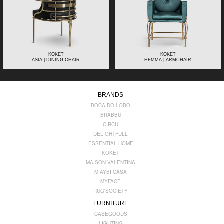
KOKET
KOKET
ASIA | DINING CHAIR
HEMMA | ARMCHAIR
BRANDS
BOCA DO LOBO
BRABBU
CIRCU
DELIGHTFULL
ESSENTIAL HOME
KOKET
MAISON VALENTINA
MIAYBI CASA
MYFACE
RUG'SOCIETY
FURNITURE
CASEGOODS
LIGHTING