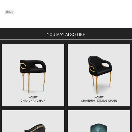
YOU MAY ALSO LIKE
KOKET
KOKET
CHANDRA | CHAIR
CHANDRA | DINING CHAIR