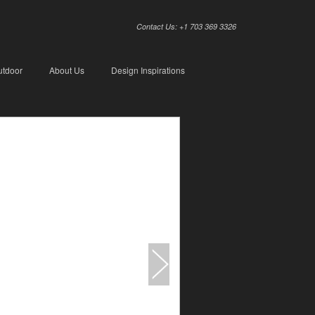
Contact Us: +1 703 369 3326
utdoor
About Us
Design Inspirations