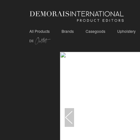
All Products
Brands
Casegoods
Upholstery
Outlet
DI