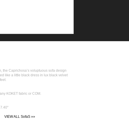
n, the Caprichosa’s voluptuous sofa design
 like a little black dress in lux black velvet
feet.
in any KOKET fabric or COM.
7.40''
VIEW ALL SofaS »»