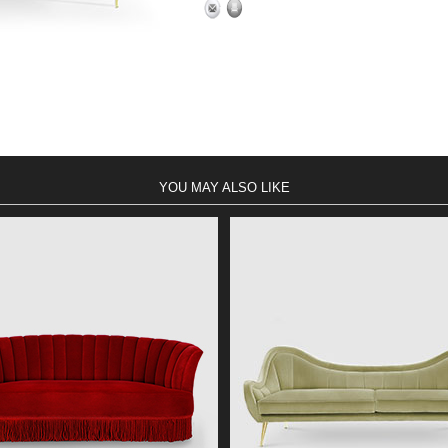
YOU MAY ALSO LIKE