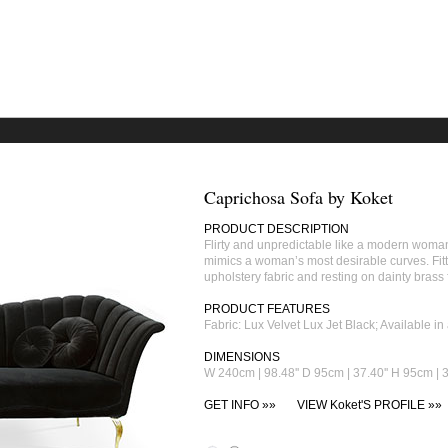
Caprichosa Sofa by Koket
PRODUCT DESCRIPTION
Flirty and unpredictable like a modern woma
mimics a woman’s most desirable curves. Fitted
upholstery fabric and resting on dainty brass 
PRODUCT FEATURES
Fabric: Lux Velvet Lux Jet Black; Available 
DIMENSIONS
W 240cm | 98.48'' D 95cm | 37.40'' H 95cm | 3
GET INFO »»
VIEW Koket'S PROFILE »»