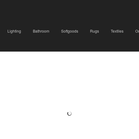
Lighting
Bathroom
Softgoods
Rugs
Textiles
O