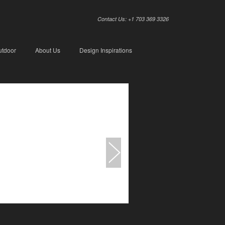
Contact Us: +1 703 369 3326
utdoor
About Us
Design Inspirations