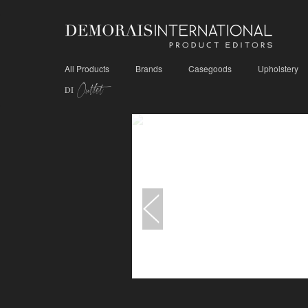
All Products
Brands
Casegoods
Upholstery
Outlet
DI