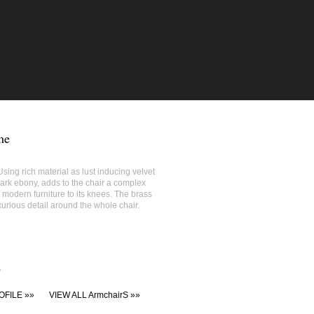
me
sing rich material as lust inducing velvet
ark ebony, adds to the chair a complex
 modern furniture to its knees. The brass
urious detail around the whole chair.
'
OFILE »»
VIEW ALL ArmchairS »»