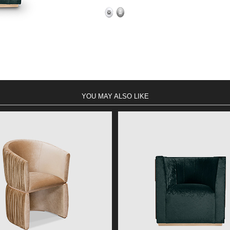
YOU MAY ALSO LIKE