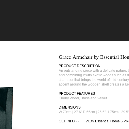
Grace Armchair by Essential Ho
PRODUCT DESCRIPTION
An outstanding piece with a delicate nature. U
and combining it with exotic woods such as d
character that brings the world of mid‐century
accent around the wooden shell creates a lux
PRODUCT FEATURES
Ebony Wood, Brass and Velvet.
DIMENSIONS
W 70cm | 27.6'' D 65cm | 25.6'' H 75cm | 29.5'
GET INFO »»
VIEW Essential Home'S PR