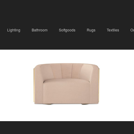
Lighting
Bathroom
Softgoods
Rugs
Textiles
O