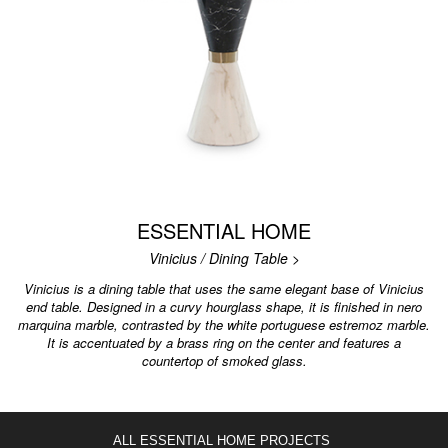
ESSENTIAL HOME
Vinicius / Dining Table >
Vinicius is a dining table that uses the same elegant base of Vinicius
end table. Designed in a curvy hourglass shape, it is finished in nero
marquina marble, contrasted by the white portuguese estremoz marble.
It is accentuated by a brass ring on the center and features a
countertop of smoked glass.
ALL ESSENTIAL HOME PROJECTS