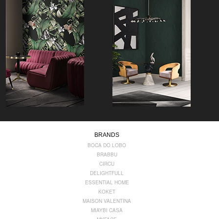
BRANDS
BOCA DO LOBO
BRABBU
CIRCU
DELIGHTFULL
ESSENTIAL HOME
KOKET
MAISON VALENTINA
MIAYBI CASA