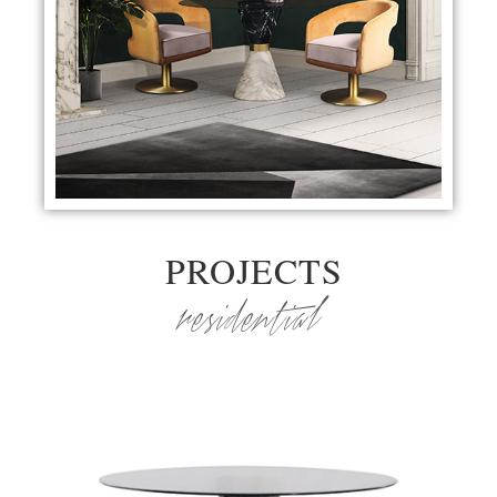
PROJECTS
residential