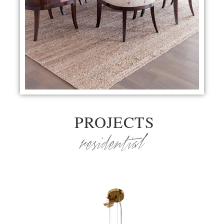
PROJECTS
residential