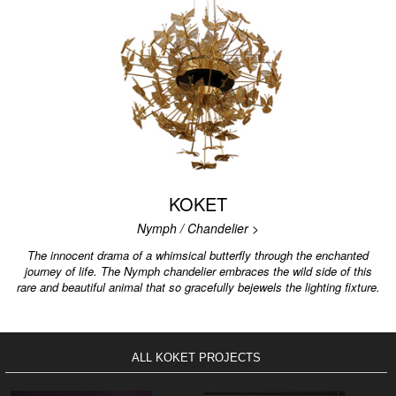
KOKET
Nymph / Chandelier >
The innocent drama of a whimsical butterfly through the enchanted
journey of life. The Nymph chandelier embraces the wild side of this
rare and beautiful animal that so gracefully bejewels the lighting fixture.
ALL KOKET PROJECTS