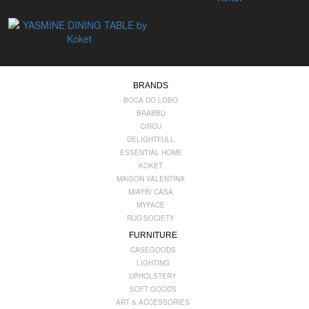
BRANDS
BOCA DO LOBO
BRABBU
CIRCU
DELIGHTFULL
ESSENTIAL HOME
KOKET
MAISON VALENTINA
MIAYBI CASA
MYFACE
RUG'SOCIETY
FURNITURE
CASEGOODS
LIGHTING
UPHOLSTERY
SOFT GOODS
ART & ACCESSORIES