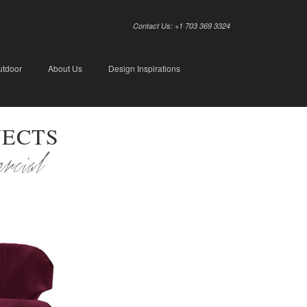
Contact Us: +1 703 369 3324
utdoor
About Us
Design Inspirations
JECTS
ercial