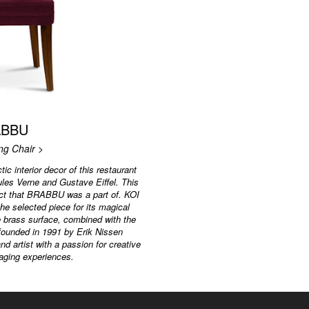
ABBU
ing Chair >
tic interior decor of this restaurant
ules Verne and Gustave Eiffel. This
ject that BRABBU was a part of. KOI
he selected piece for its magical
e brass surface, combined with the
 founded in 1991 by Erik Nissen
d artist with a passion for creative
aging experiences.