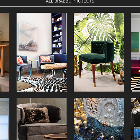
ALL BRABBU PROJECTS