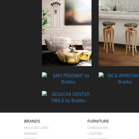
BRANDS
FURNITURE
BOCA DO LOBO
CASEGOODS
BRABBU
LIGHTING