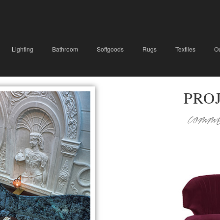
Lighting
Bathroom
Softgoods
Rugs
Textiles
O
PRO
comm