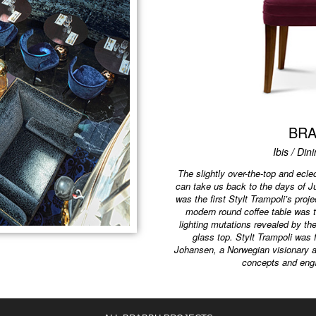
BR
Ibis / Din
The slightly over-the-top and eclec
can take us back to the days of J
was the first Stylt Trampoli’s pro
modern round coffee table was t
lighting mutations revealed by th
glass top. Stylt Trampoli was
Johansen, a Norwegian visionary an
concepts and eng