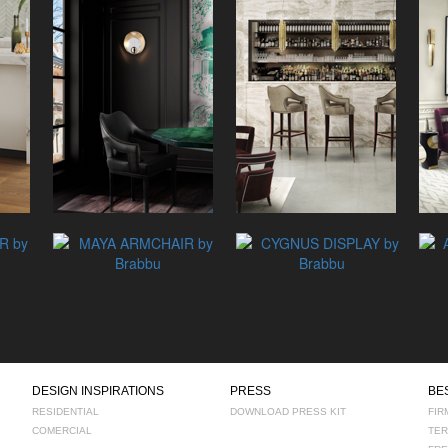
DESIGN INSPIRATIONS
PRESS
BE
RESIDENTIAL
DOWNLOAD PRESS KIT
FIR
COMERCIAL
TER