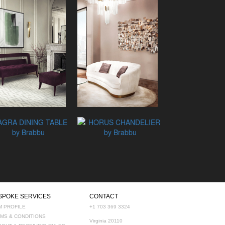
SPOKE SERVICES
CONTACT
M PROFILE
+1 703 369 3324
MS & CONDITIONS
Virginia 20110