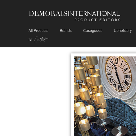
All Products
Brands
Casegoods
Upholstery
Outlet
DI