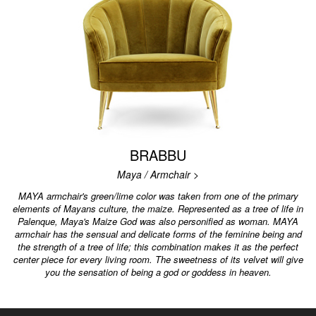
BRABBU
Maya / Armchair >
MAYA armchair's green/lime color was taken from one of the primary
elements of Mayans culture, the maize. Represented as a tree of life in
Palenque, Maya's Maize God was also personified as woman. MAYA
armchair has the sensual and delicate forms of the feminine being and
the strength of a tree of life; this combination makes it as the perfect
center piece for every living room. The sweetness of its velvet will give
you the sensation of being a god or goddess in heaven.