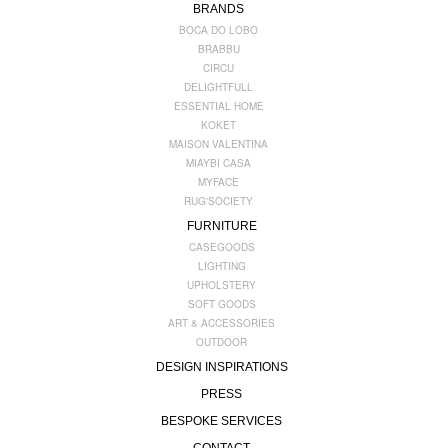
BRANDS
BOCA DO LOBO
BRABBU
CIRCU
DELIGHTFULL
ESSENTIAL HOME
KOKET
MAISON VALENTINA
MIAYBI CASA
MYFACE
RUG'SOCIETY
FURNITURE
CASEGOODS
LIGHTING
UPHOLSTERY
SOFT GOODS
ART & ACCESSORIES
OUTDOOR
DESIGN INSPIRATIONS
PRESS
BESPOKE SERVICES