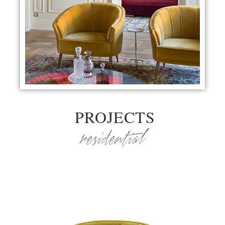
PROJECTS
residential