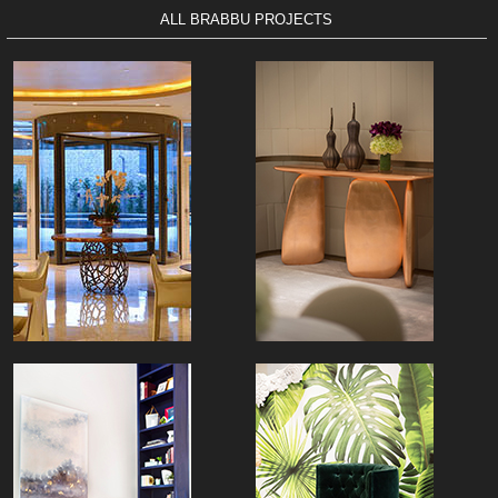
ALL BRABBU PROJECTS