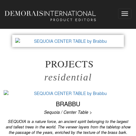
Toggl
navig
PROJECTS
residential
BRABBU
Sequoia / Center Table >
SEQUOIA is a nature force, an ancient spirit belonging to the largest
and tallest trees in the world. The veneer layers from the tabletop show
the passage of the years, enriched by the texture of the brass bark.