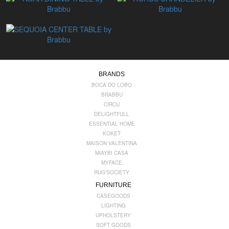
BRANDS
BOCA DO LOBO
BRABBU
CIRCU
DELIGHTFULL
ESSENTIAL HOME
KOKET
MAISON VALENTINA
MIAYBI CASA
MYFACE
RUG'SOCIETY
FURNITURE
CASEGOODS
LIGHTING
UPHOLSTERY
SOFT GOODS