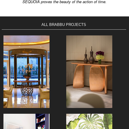
SEQUOIA proves the beauty of the action of time.
ALL BRABBU PROJECTS